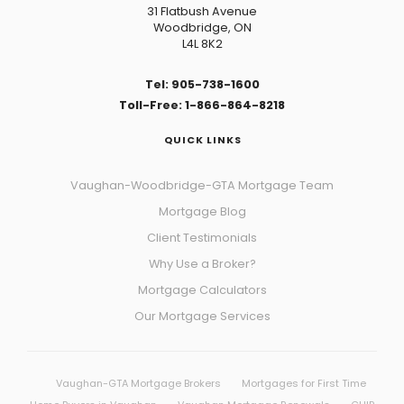
31 Flatbush Avenue
Woodbridge, ON
L4L 8K2
Tel: 905-738-1600
Toll-Free: 1-866-864-8218
QUICK LINKS
Vaughan-Woodbridge-GTA Mortgage Team
Mortgage Blog
Client Testimonials
Why Use a Broker?
Mortgage Calculators
Our Mortgage Services
Vaughan-GTA Mortgage Brokers
Mortgages for First Time