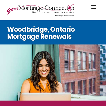
Woodbridge, Ontario
Mortgage Renewals