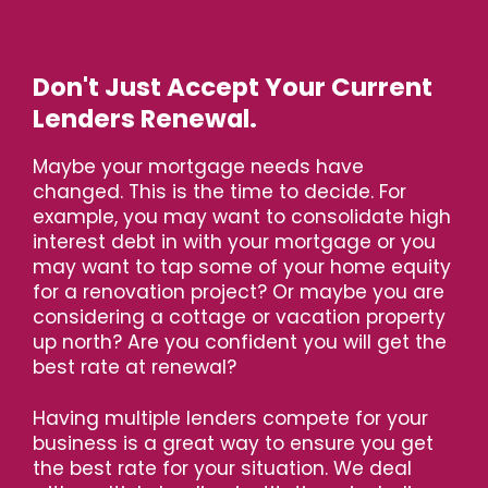
Don't Just Accept Your Current
Lenders Renewal.
Maybe your mortgage needs have
changed. This is the time to decide. For
example, you may want to consolidate high
interest debt in with your mortgage or you
may want to tap some of your home equity
for a renovation project? Or maybe you are
considering a cottage or vacation property
up north? Are you confident you will get the
best rate at renewal?
Having multiple lenders compete for your
business is a great way to ensure you get
the best rate for your situation. We deal