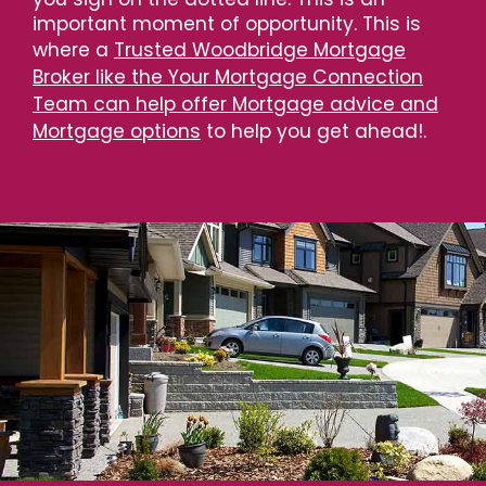
important moment of opportunity. This is
where a
Trusted Woodbridge Mortgage
Broker like the Your Mortgage Connection
Team can help offer Mortgage advice and
Mortgage options
to help you get ahead!.