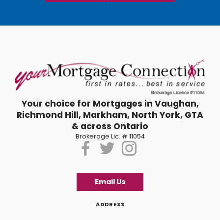
Your choice for Mortgages in Vaughan,
Richmond Hill, Markham, North York, GTA
& across Ontario
Brokerage Lic. # 11054
Email Us
ADDRESS