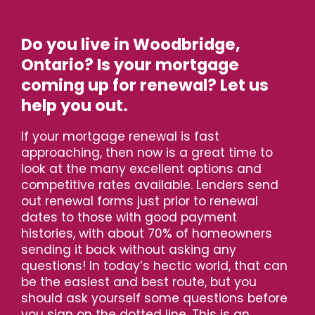
Do you live in Woodbridge,
Ontario? Is your mortgage
coming up for renewal? Let us
help you out.
If your mortgage renewal is fast
approaching, then now is a great time to
look at the many excellent options and
competitive rates available. Lenders send
out renewal forms just prior to renewal
dates to those with good payment
histories, with about 70% of homeowners
sending it back without asking any
questions! In today’s hectic world, that can
be the easiest and best route, but you
should ask yourself some questions before
you sign on the dotted line. This is an