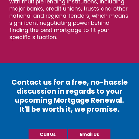
with multiple lending institutions, including
major banks, credit unions, trusts and other
national and regional lenders, which means
significant negotiating power behind
finding the best mortgage to fit your
specific situation.
Contact us for a free, no-hassle
discussion in regards to your
upcoming Mortgage Renewal.
It'll be worth it, we promise.
Call Us
Email Us