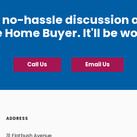
e, no-hassle discussion 
e Home Buyer. It'll be wo
Call Us
Email Us
ADDRESS
31 Flatbush Avenue