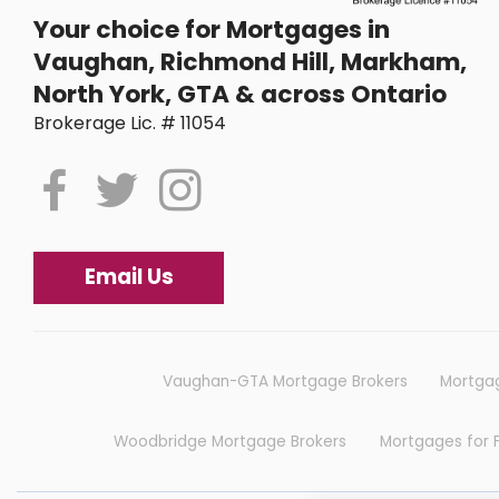
Your choice for Mortgages in
Vaughan, Richmond Hill, Markham,
North York, GTA & across Ontario
Brokerage Lic. # 11054
Email Us
Vaughan-GTA Mortgage Brokers
Mortgag
Woodbridge Mortgage Brokers
Mortgages for 