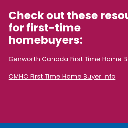
Check out these reso
for first-time
homebuyers:
Genworth Canada First Time Home B
CMHC First Time Home Buyer Info