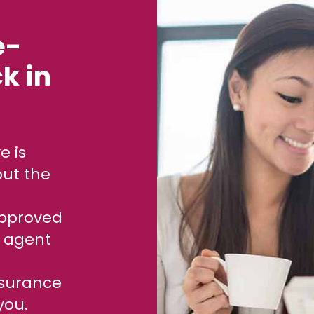
e-
k in
out the
approved
e agent
ssurance
you.