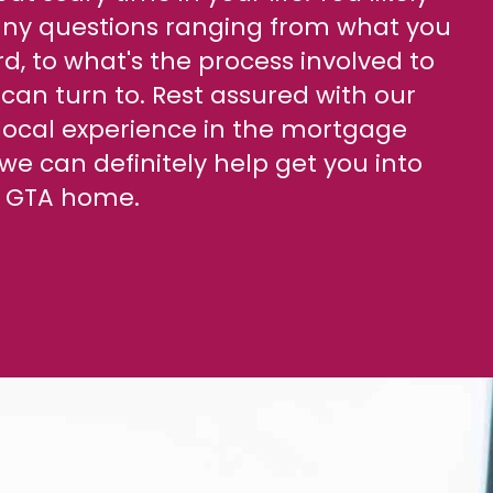
y questions ranging from what you
d, to what's the process involved to
can turn to. Rest assured with our
 local experience in the mortgage
we can definitely help get you into
st GTA home.