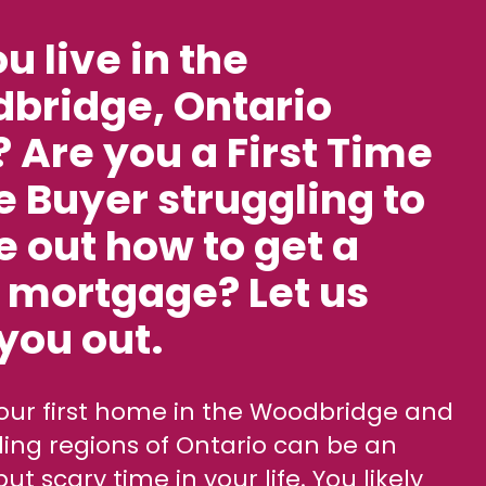
os
u live in the
 E-books
bridge, Ontario
 Are you a First Time
 Buyer struggling to
e out how to get a
 mortgage? Let us
you out.
ing regions of Ontario can be an
but scary time in your life. You likely