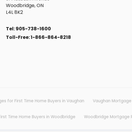
Woodbridge, ON
L4L 8K2
Tel: 905-738-1600
Toll-Free: 1-866-864-8218
Fre
es for First Time Home Buyers in Vaughan
Vaughan Mortgage
Tips and Information on mortgage
First Time Home Buyers in Woodbridge
Woodbridge Mortgage 
mor