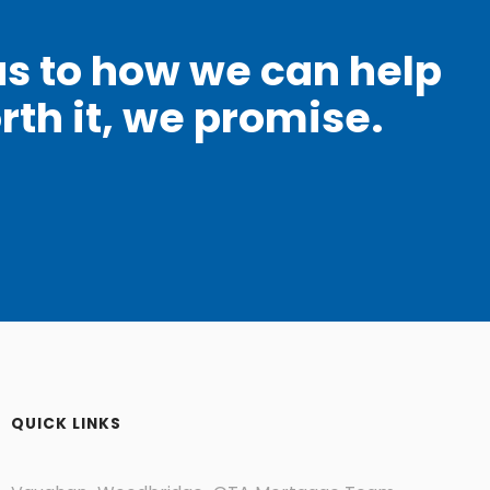
as to how we can help
rth it, we promise.
QUICK LINKS