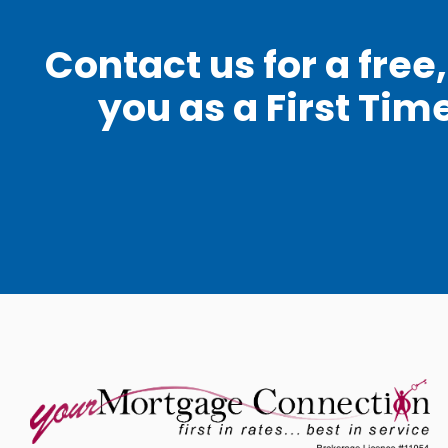
Contact us for a fre
you as a First Tim