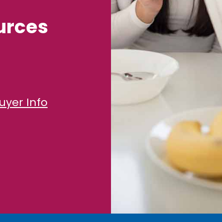
urces
uyer Info