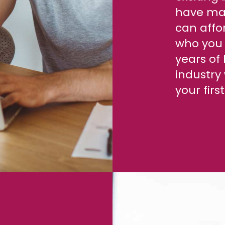
have man
can affor
who you 
years of
industry 
your fir