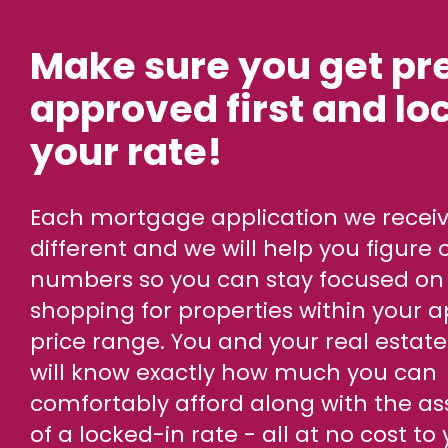
Make sure you get pr
approved first and loc
your rate!
Each mortgage application we receive is
different and we will help you figure 
numbers so you can stay focused on
shopping for properties within your 
price range. You and your real estat
will know exactly how much you can
comfortably afford along with the a
of a locked-in rate - all at no cost to 