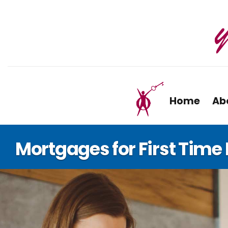
Home
Ab
Mortgages for First Tim