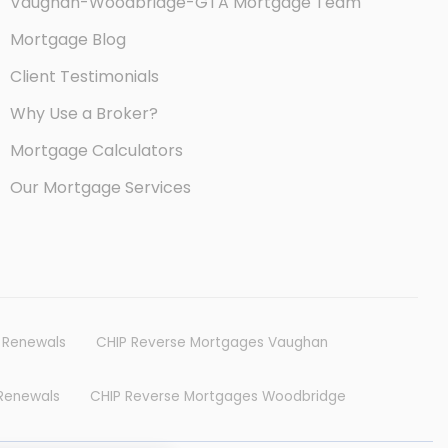
Vaughan-Woodbridge-GTA Mortgage Team
Mortgage Blog
Client Testimonials
Why Use a Broker?
Mortgage Calculators
Our Mortgage Services
e Reports and Guide Books
 Renewals
CHIP Reverse Mortgages Vaughan
Renewals
CHIP Reverse Mortgages Woodbridge
refinancing, reverse mortgages,
tgages for first time home buyers